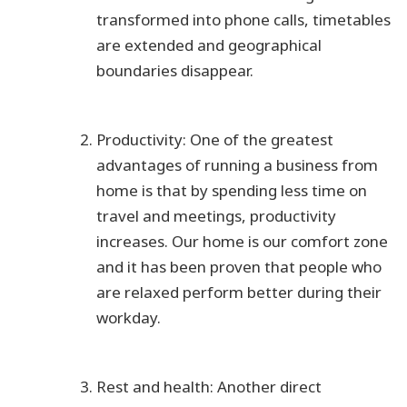
transformed into phone calls, timetables
are extended and geographical
boundaries disappear.
Productivity: One of the greatest
advantages of running a business from
home is that by spending less time on
travel and meetings, productivity
increases. Our home is our comfort zone
and it has been proven that people who
are relaxed perform better during their
workday.
Rest and health: Another direct