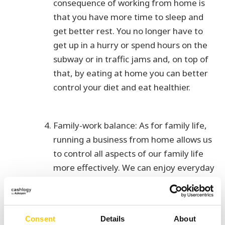
consequence of working from home is
that you have more time to sleep and
get better rest. You no longer have to
get up in a hurry or spend hours on the
subway or in traffic jams and, on top of
that, by eating at home you can better
control your diet and eat healthier.
Family-work balance: As for family life,
running a business from home allows us
to control all aspects of our family life
more effectively. We can enjoy everyday
life with our children and have more free
time to spend with the people we love
the most.
Consent
Details
About