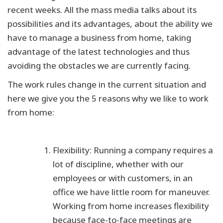
recent weeks. All the mass media talks about its
possibilities and its advantages, about the ability we
have to manage a business from home, taking
advantage of the latest technologies and thus
avoiding the obstacles we are currently facing.
The work rules change in the current situation and
here we give you the 5 reasons why we like to work
from home:
Flexibility: Running a company requires a
lot of discipline, whether with our
employees or with customers, in an
office we have little room for maneuver.
Working from home increases flexibility
because face-to-face meetings are