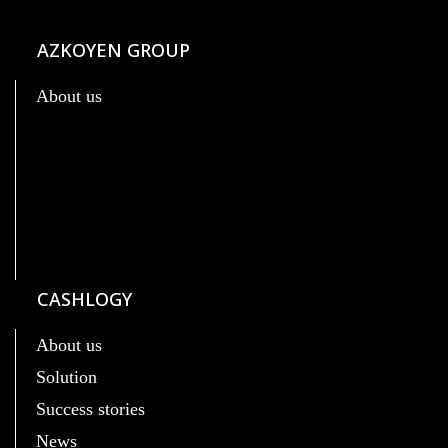
AZKOYEN GROUP
About us
CASHLOGY
About us
Solution
Success stories
News