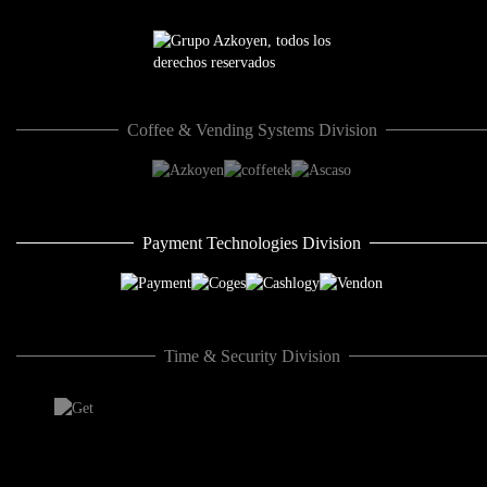
Coffee & Vending Systems Division
Payment Technologies Division
Time & Security Division