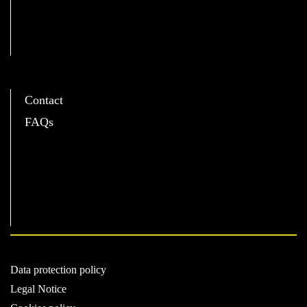
C
Contact
FAQs
Data protection policy
Legal Notice