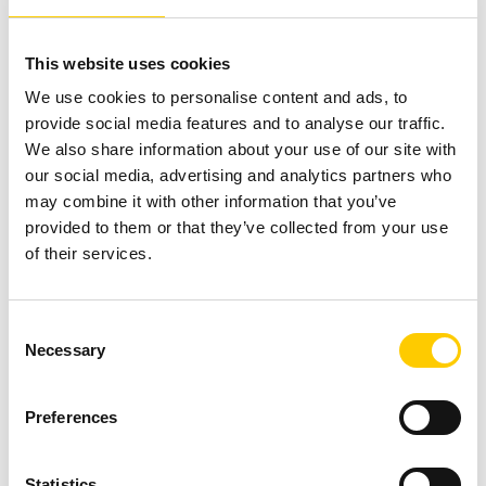
Financial savings: Working from home
This website uses cookies
means you don’t have to spend money
We use cookies to personalise content and ads, to
on public transport or on petrol, you
provide social media features and to analyse our traffic.
don’t have to pay out at cafes and
We also share information about your use of our site with
restaurants and you don’t need lots of
our social media, advertising and analytics partners who
dress clothes either. Have you ever
may combine it with other information that you’ve
provided to them or that they’ve collected from your use
calculated how much you pay each year
of their services.
for transport?
Consent
Are you working from home at the moment, or are
Necessary
Selection
you taking advantage of an impromptu break until
the quarantine is over?
Preferences
Statistics