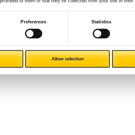
 provided to them or that they’ve collected from your use of their
innovation
Preferences
Statistics
Allow selection