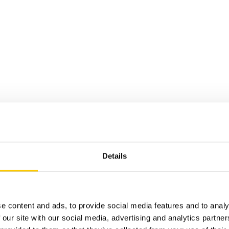
Details
over the pow
e content and ads, to provide social media features and to analy
 our site with our social media, advertising and analytics partn