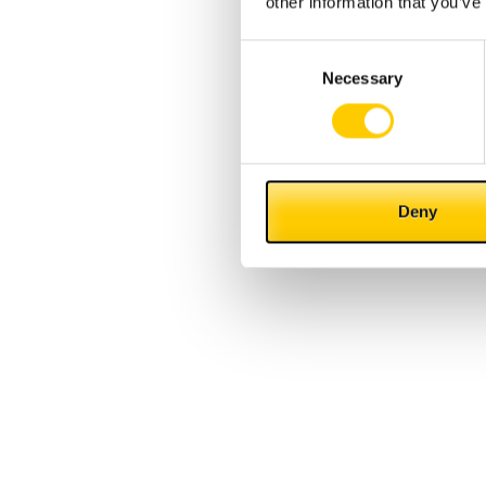
other information that you’ve
Consent
Necessary
Selection
Deny