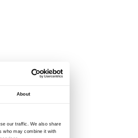
About
er of
se our traffic. We also share
ers who may combine it with