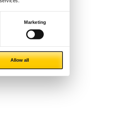
 services.
Marketing
Allow all