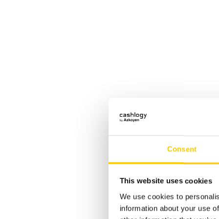
Consent
Disc
This website uses cookies
We use cookies to personalis
information about your use of