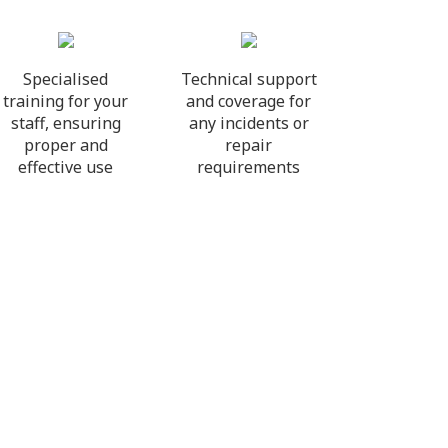
Specialised
Technical support
training for your
and coverage for
staff, ensuring
any incidents or
proper and
repair
effective use
requirements