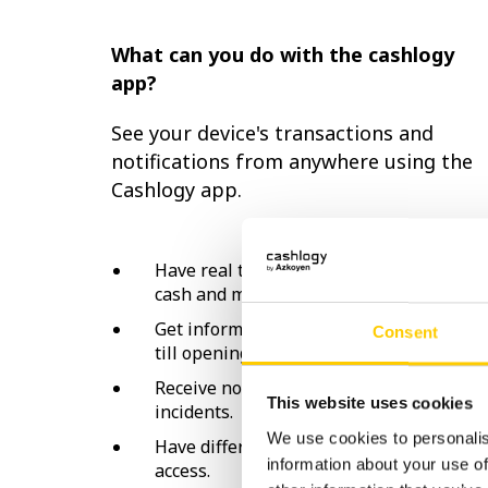
What can you do with the cashlogy
app?
See your device's transactions and
notifications from anywhere using the
Cashlogy app.
Have real time information on your
cash and machine status.
Get information and statistics on the
Consent
till opening and closing balances.
Receive notifications and machine
This website uses cookies
incidents.
We use cookies to personalis
Have different roles for information
information about your use of
access.