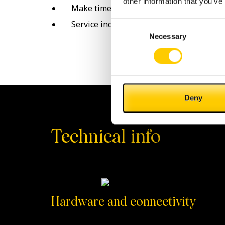
other information that you’ve
Make time for yourself!
Service included in your Cashlogy
Consent
Necessary
Selection
Deny
Technical info
Hardware and connectivity