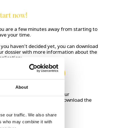
tart now!
ou are a few minutes away from starting to
ave your time.
f you haven't decided yet, you can download
ur dossier with more information about the
pplication:
Download brochure
About
on't wait any longer, go to your
martphone's app store and download the
ashlogy app:
se our traffic. We also share
ers who may combine it with