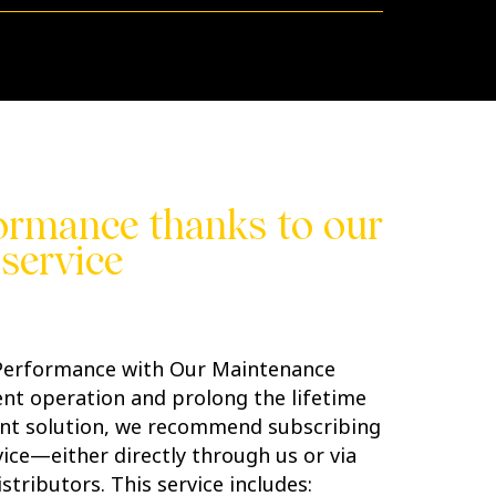
ormance thanks to our
service
 Performance with Our Maintenance
ient operation and prolong the lifetime
nt solution, we recommend subscribing
ice—either directly through us or via
stributors. This service includes: