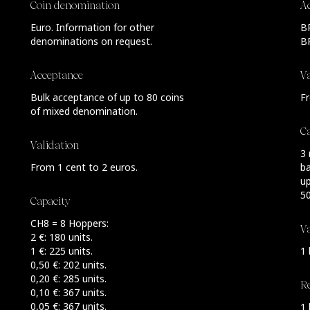
Coin denomination
A
Euro. Information for other
BR
denominations on request.
B
Acceptance
Va
Bulk acceptance of up to 80 coins
Fr
of mixed denomination.
C
Validation
3 
From 1 cent to 2 euros.
ba
u
50
Capacity
CH8 = 8 Hoppers:
Va
2 €: 180 units.
1 €: 225 units.
1 
0,50 €: 202 units.
0,20 €: 285 units.
R
0,10 €: 367 units.
0,05 €: 367 units.
1 