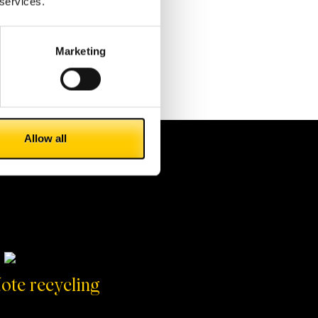
 services.
Marketing
Allow all
ote recycling