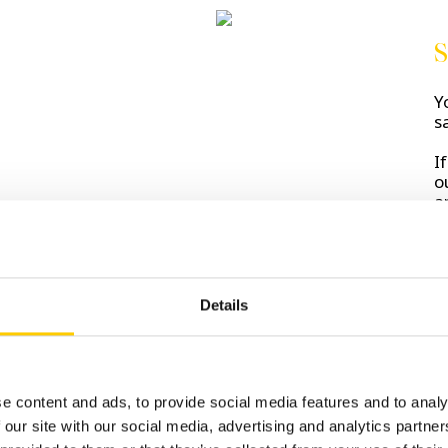
S
Y
s
I
o
a
Details
D
s
C
e content and ads, to provide social media features and to analy
 our site with our social media, advertising and analytics partn