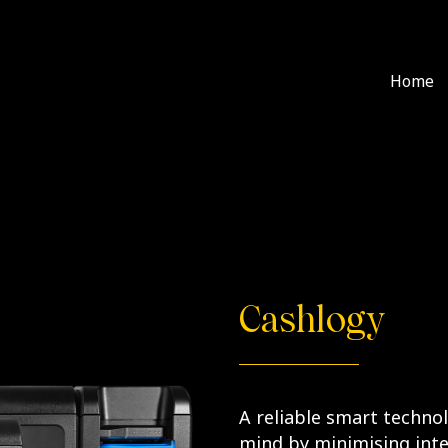
Home
Cashlogy
A reliable smart techno
mind by minimising inte