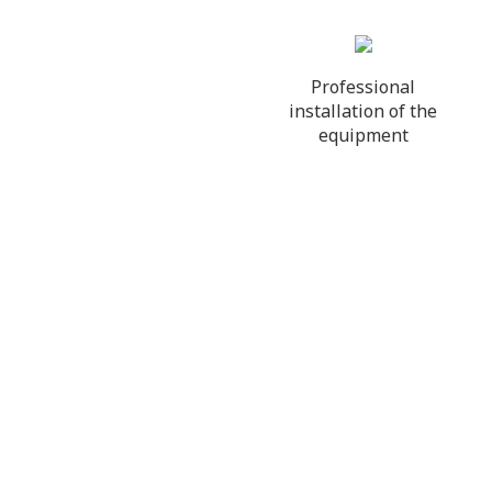
Professional
installation of the
equipment