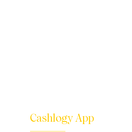
Cashlogy App