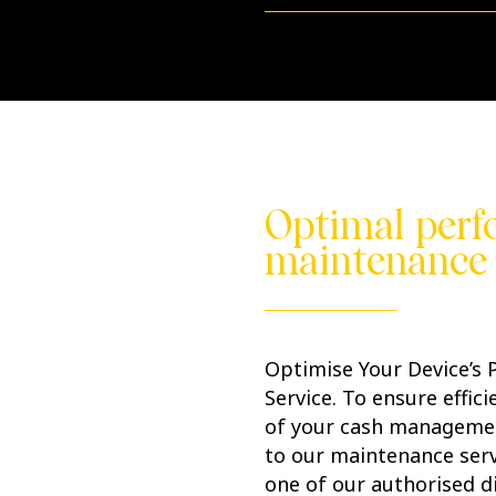
Optimal perf
maintenance 
Optimise Your Device’s
Service. To ensure effic
of your cash manageme
to our maintenance serv
one of our authorised di