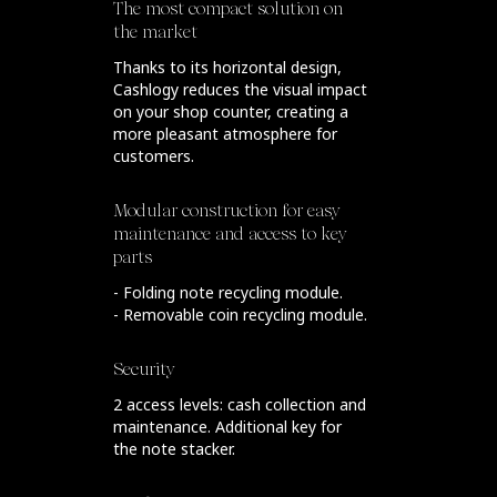
The most compact solution on
the market
Thanks to its horizontal design,
Cashlogy reduces the visual impact
on your shop counter, creating a
more pleasant atmosphere for
customers.
Modular construction for easy
maintenance and access to key
parts
- Folding note recycling module.
- Removable coin recycling module.
Security
2 access levels: cash collection and
maintenance. Additional key for
the note stacker.