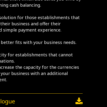
ing cash balancing.
 solution for those establishments that
their business and offer their
d simple payment experience.
better fits with your business needs.
ity for establishments that cannot
ations.
ncrease the capacity for the currencies
your business with an additional
ent.
alogue