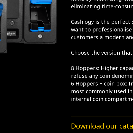
eliminating time-consum
Cashlogy is the perfect
want to professionalise 
customers a modern an
Choose the version that 
8 Hoppers: Higher capac
refuse any coin denomin
6 Hoppers + coin box: I
most commonly used in 
internal coin compartm
Download our cat