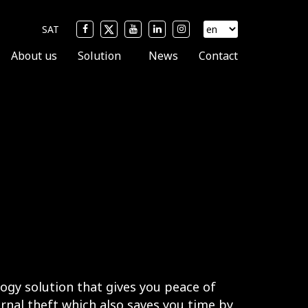
SAT
About us
Solution
News
Contact
logy solution that gives you peace of
rnal theft which also saves you time by