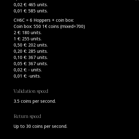
0,02 €: 465 units.
0,01 €: 585 units.
CH6C = 6 Hoppers + coin box:
Coin box: 550 1€ coins (mixed=700)
2 €: 180 units.
1 €: 255 units.
0,50 €: 202 units.
0,20 €: 285 units.
0,10 €: 367 units.
0,05 €: 367 units.
0,02 €: - units.
0,01 €: -units.
Validation speed
3.5 coins per second.
Return speed
Up to 30 coins per second.