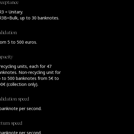
cceptance
3 = Unitary.
R3B=Bulk, up to 30 banknotes.
lidation
om 5 to 500 euros.
apacity
recycling units, each for 47
nknotes. Non-recycling unit for
p to 500 banknotes from 5€ to
0€ (collection only).
lidation speed
banknote per second.
eturn speed
banknote per second.