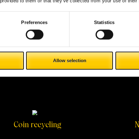
 provided to them or that they’ve collected from your use of their
Preferences
Statistics
Allow selection
Coin recycling
N