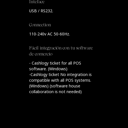
Inteface
USB / RS232.
Connection
110-240v AC 50-60Hz.
Fácil integración con tu software
de comercio
- Cashlogy ticket for all POS
software. (Windows)
-Cashlogy ticket No integration is
compatible with all POS systems.
(Windows) (software house
collaboration is not needed)